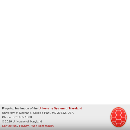
Flagship Institution of the
University System of Maryland
University of Maryland, College Park, MD 20742, USA
Phone:
301.405.1000
© 2026 University of Maryland
Contact us
/
Privacy
/
Web Accessibility