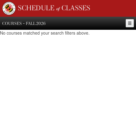
SCHEDULE of CLASSES
COURSES - FALL 2026
No courses matched your search filters above.