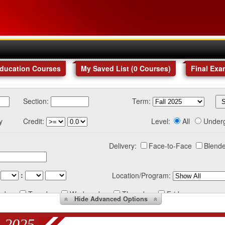
Education Courses
My Saved List (
0
Courses
)
Final Exa
Section:
Term:
y
Credit:
Level:
All
Under
Delivery:
Face-to-Face
Blende
:
Location/Program:
nday
Tuesday
Wednesday
Thursday
Friday
Hide
Advanced Options
 2025