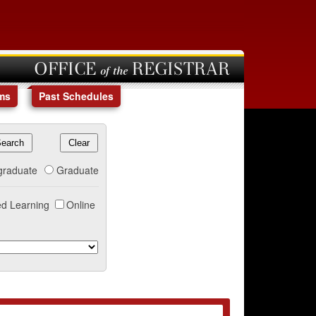
OFFICE of the REGISTRAR
ms
Past Schedules
graduate
Graduate
d Learning
Online