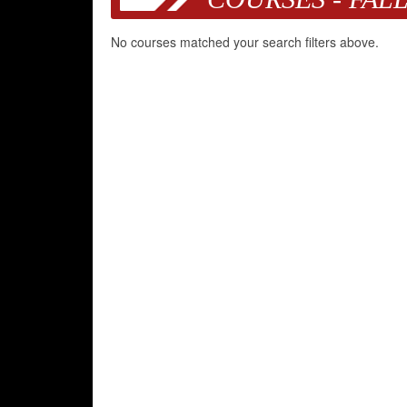
No courses matched your search filters above.