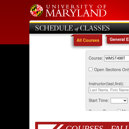
SCHEDULE of CLASSES
General 
All Courses
Course:
Open Sections Onl
Instructor(last,first):
Start Time:
Course Days:
Mo
COURSES - FALL