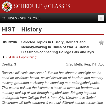
SCHEDULE of CLASSES
COURSES - SPRING 2025
HIST
History
HIST328K
Selected Topics in History; Borders and
Memory-making in Times of War: A Global
Classroom connecting College Park and Kyiv
Syllabus Repository
(0)
Credits:
3
Grad Meth
:
Reg, P-F, Aud
Russia's full-scale invasion of Ukraine has shone a spotlight on the
need for evidence-based, critical discussion of borders and memory-
making, grounded in History but speaking to a wider global public.
This course will use the historian's toolkit to examine borders and
memory-making at war through a global lens. Bringing together
undergrads from College Park & from Kyiv, Ukraine, this Global
Classroom will both compare & connect different stories across time