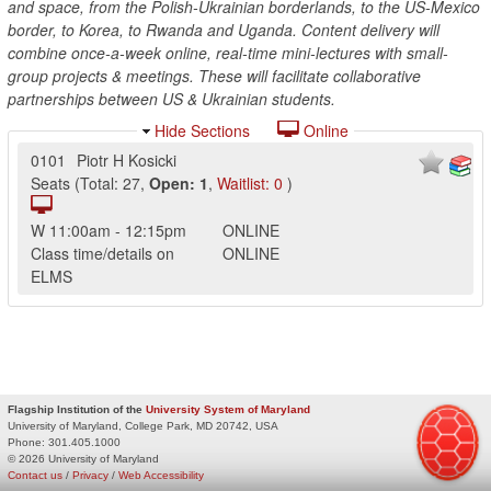
and space, from the Polish-Ukrainian borderlands, to the US-Mexico
border, to Korea, to Rwanda and Uganda. Content delivery will
combine once-a-week online, real-time mini-lectures with small-
group projects & meetings. These will facilitate collaborative
partnerships between US & Ukrainian students.
Hide Sections
Online
0101
Piotr H Kosicki
Seats
(
Total:
27
,
Open:
1
,
Waitlist:
0
)
W
11:00am
-
12:15pm
ONLINE
Class time/details on
ONLINE
ELMS
Flagship Institution of the
University System of Maryland
University of Maryland, College Park, MD 20742, USA
Phone:
301.405.1000
© 2026 University of Maryland
Contact us
/
Privacy
/
Web Accessibility