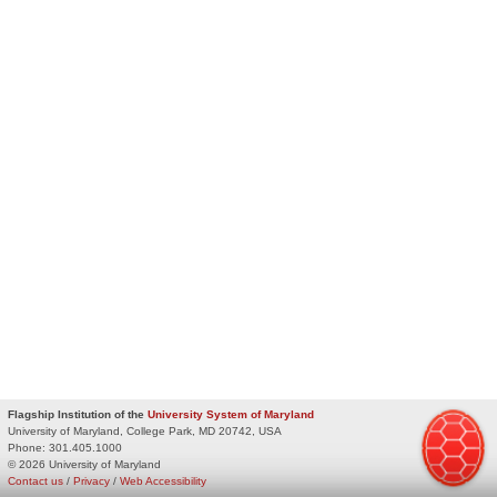
Flagship Institution of the
University System of Maryland
University of Maryland, College Park, MD 20742, USA
Phone:
301.405.1000
© 2026 University of Maryland
Contact us
/
Privacy
/
Web Accessibility