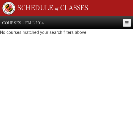
SCHEDULE of CLASSES
COURSES - FALL 2014
No courses matched your search filters above.