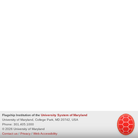
Flagship Institution of the
University System of Maryland
University of Maryland, College Park, MD 20742, USA
Phone:
301.405.1000
© 2026 University of Maryland
Contact us
/
Privacy
/
Web Accessibility