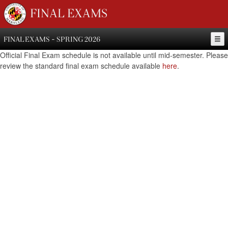
FINAL EXAMS
FINAL EXAMS - SPRING 2026
Official Final Exam schedule is not available until mid-semester. Please
review the standard final exam schedule available
here
.