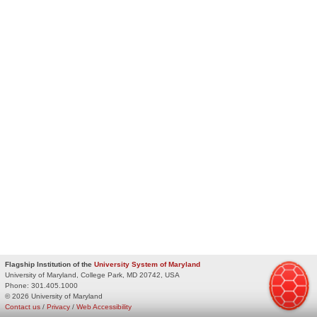
Flagship Institution of the
University System of Maryland
University of Maryland, College Park, MD 20742, USA
Phone:
301.405.1000
© 2026 University of Maryland
Contact us
/
Privacy
/
Web Accessibility