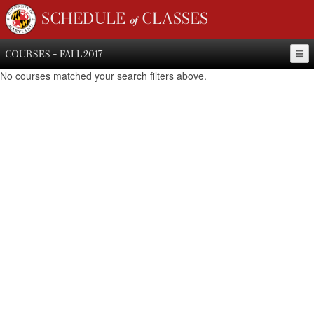
SCHEDULE of CLASSES
COURSES - FALL 2017
No courses matched your search filters above.