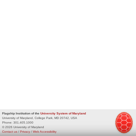
Flagship Institution of the
University System of Maryland
University of Maryland, College Park, MD 20742, USA
Phone:
301.405.1000
© 2026 University of Maryland
Contact us
/
Privacy
/
Web Accessibility