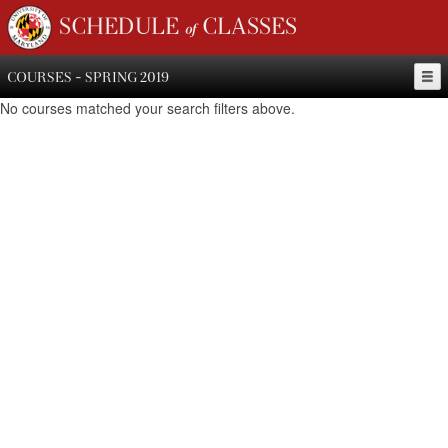
SCHEDULE of CLASSES
COURSES - SPRING 2019
No courses matched your search filters above.