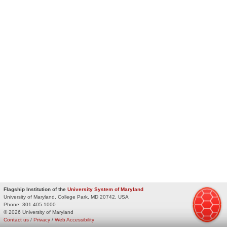
Flagship Institution of the
University System of Maryland
University of Maryland, College Park, MD 20742, USA
Phone:
301.405.1000
© 2026 University of Maryland
Contact us
/
Privacy
/
Web Accessibility