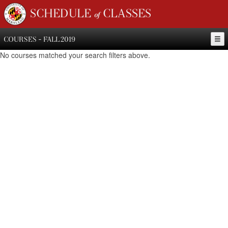
SCHEDULE of CLASSES
COURSES - FALL 2019
No courses matched your search filters above.