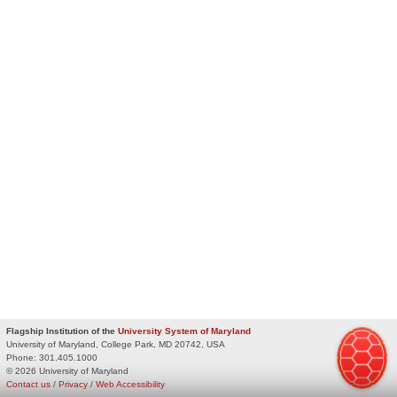
Flagship Institution of the
University System of Maryland
University of Maryland, College Park, MD 20742, USA
Phone:
301.405.1000
© 2026 University of Maryland
Contact us
/
Privacy
/
Web Accessibility