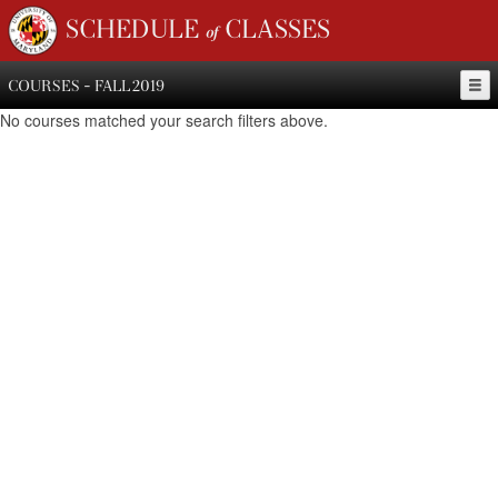
SCHEDULE of CLASSES
COURSES - FALL 2019
No courses matched your search filters above.