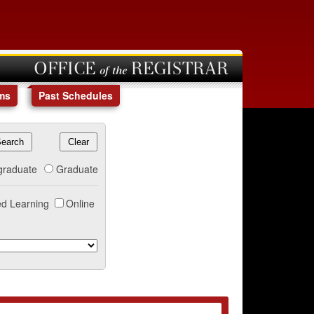
OFFICE of the REGISTRAR
ms
Past Schedules
graduate
Graduate
d Learning
Online