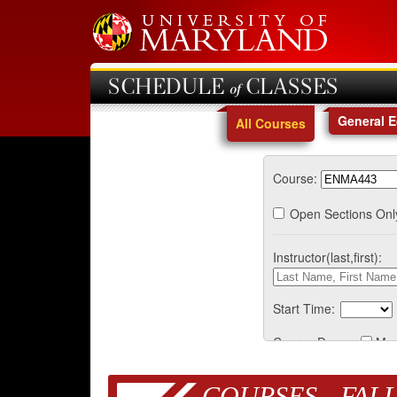
SCHEDULE of CLASSES
General 
All Courses
Course:
Open Sections Onl
Instructor(last,first):
Start Time:
Course Days:
Mo
COURSES - FALL