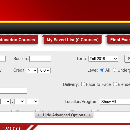
Education Courses
My Saved List (
0
Courses
)
Final Exa
Section:
Term:
y
Credit:
Level:
All
Under
Delivery:
Face-to-Face
Blende
:
Location/Program:
nday
Tuesday
Wednesday
Thursday
Friday
Hide
Advanced Options
 2019