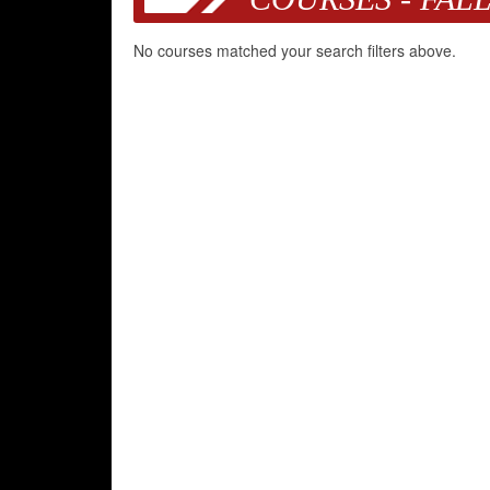
No courses matched your search filters above.