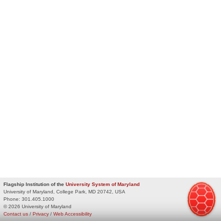
Flagship Institution of the
University System of Maryland
University of Maryland, College Park, MD 20742, USA
Phone:
301.405.1000
© 2026 University of Maryland
Contact us
/
Privacy
/
Web Accessibility