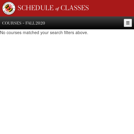
SCHEDULE of CLASSES
COURSES - FALL 2020
No courses matched your search filters above.