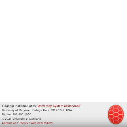
Flagship Institution of the
University System of Maryland
University of Maryland, College Park, MD 20742, USA
Phone:
301.405.1000
© 2026 University of Maryland
Contact us
/
Privacy
/
Web Accessibility