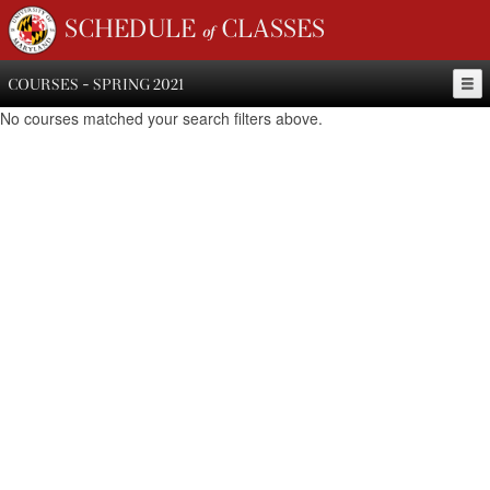
SCHEDULE of CLASSES
COURSES - SPRING 2021
No courses matched your search filters above.