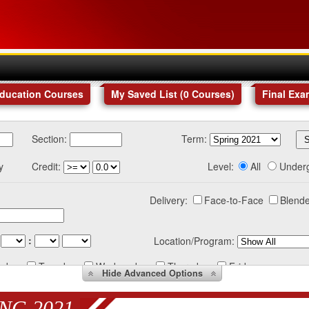
Education Courses
My Saved List (
0
Courses
)
Final Exa
Section:
Term:
y
Credit:
Level:
All
Under
Delivery:
Face-to-Face
Blende
:
Location/Program:
nday
Tuesday
Wednesday
Thursday
Friday
Hide
Advanced Options
NG 2021