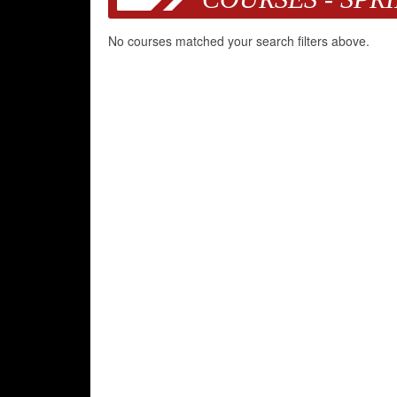
No courses matched your search filters above.