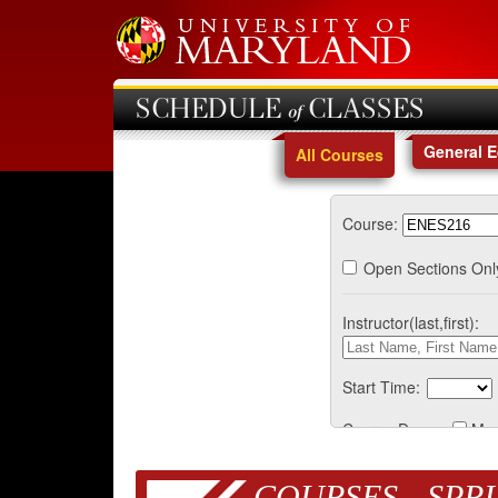
SCHEDULE of CLASSES
General 
All Courses
Course:
Open Sections Onl
Instructor(last,first):
Start Time:
Course Days:
Mo
COURSES - SPRI