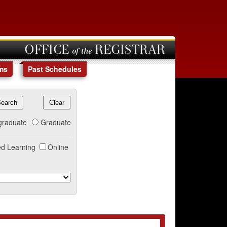
OFFICE of the REGISTRAR
ms
Past Schedules
graduate
Graduate
d Learning
Online