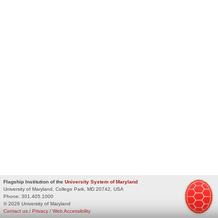
Flagship Institution of the
University System of Maryland
University of Maryland, College Park, MD 20742, USA
Phone:
301.405.1000
© 2026 University of Maryland
Contact us
/
Privacy
/
Web Accessibility