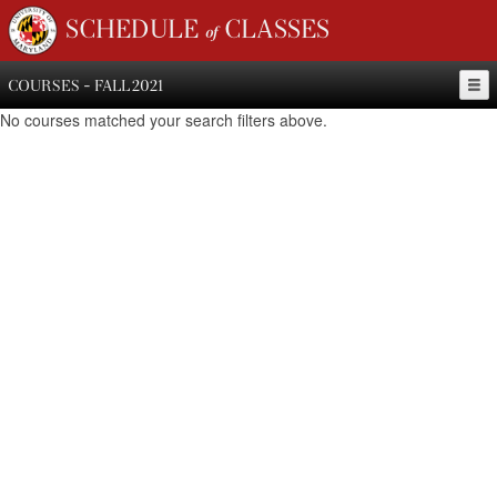
SCHEDULE of CLASSES
COURSES - FALL 2021
No courses matched your search filters above.