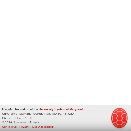
Flagship Institution of the
University System of Maryland
University of Maryland, College Park, MD 20742, USA
Phone:
301.405.1000
© 2026 University of Maryland
Contact us
/
Privacy
/
Web Accessibility