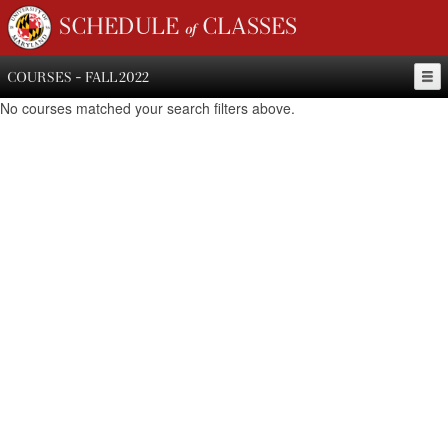
SCHEDULE of CLASSES
COURSES - FALL 2022
No courses matched your search filters above.