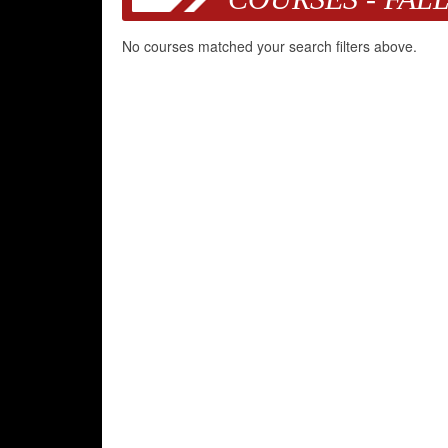
No courses matched your search filters above.