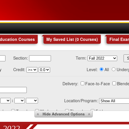
Education Courses
My Saved List (
0
Courses
)
Final Exa
Section:
Term:
y
Credit:
Level:
All
Under
Delivery:
Face-to-Face
Blende
:
Location/Program:
nday
Tuesday
Wednesday
Thursday
Friday
Hide
Advanced Options
 2022