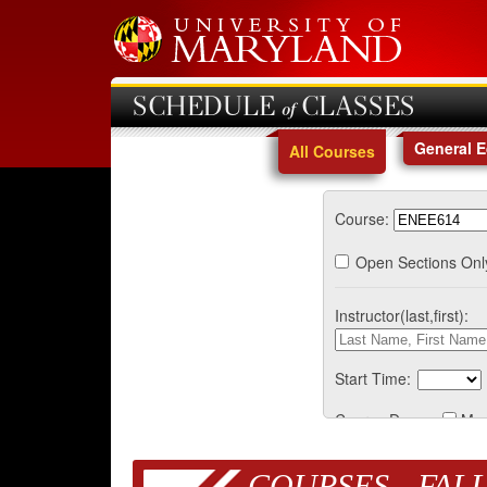
SCHEDULE of CLASSES
General 
All Courses
Course:
Open Sections Onl
Instructor(last,first):
Start Time:
Course Days:
Mo
COURSES - FALL