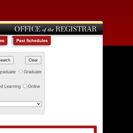
OFFICE of the REGISTRAR
ms
Past Schedules
graduate
Graduate
d Learning
Online