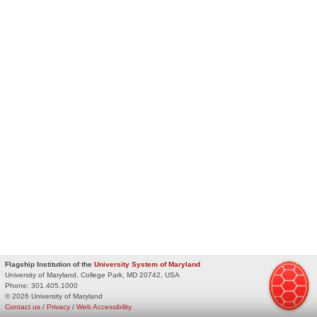
Flagship Institution of the
University System of Maryland
University of Maryland, College Park, MD 20742, USA
Phone:
301.405.1000
© 2026 University of Maryland
Contact us
/
Privacy
/
Web Accessibility