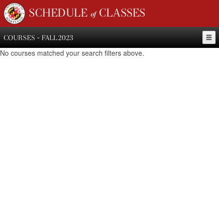
SCHEDULE of CLASSES
COURSES - FALL 2023
No courses matched your search filters above.