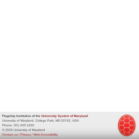
Flagship Institution of the
University System of Maryland
University of Maryland, College Park, MD 20742, USA
Phone:
301.405.1000
© 2026 University of Maryland
Contact us
/
Privacy
/
Web Accessibility