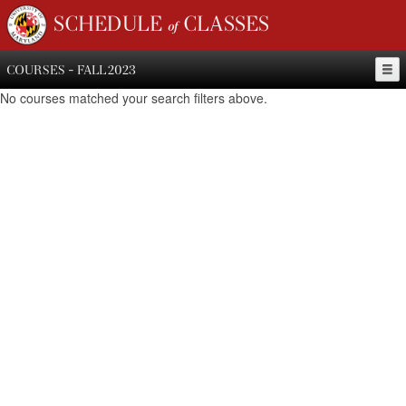
SCHEDULE of CLASSES
COURSES - FALL 2023
No courses matched your search filters above.