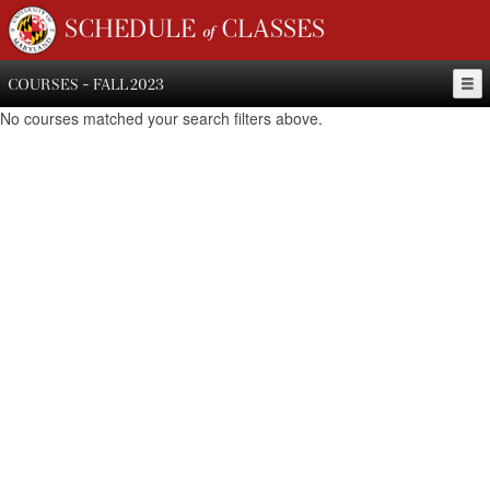
SCHEDULE of CLASSES
COURSES - FALL 2023
No courses matched your search filters above.