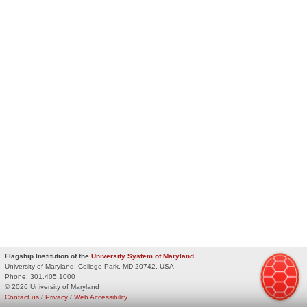
Flagship Institution of the
University System of Maryland
University of Maryland, College Park, MD 20742, USA
Phone:
301.405.1000
© 2026 University of Maryland
Contact us
/
Privacy
/
Web Accessibility