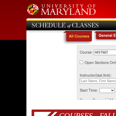
SCHEDULE of CLASSES
General 
All Courses
Course:
Open Sections Onl
Instructor(last,first):
Start Time:
Course Days:
Mo
COURSES - FALL