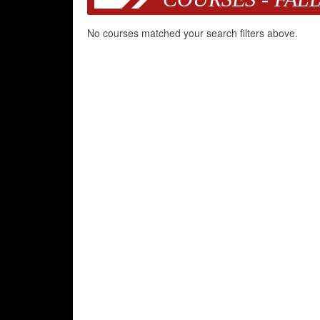
No courses matched your search filters above.