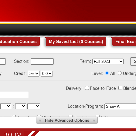
Education Courses
My Saved List (
0
Courses
)
Final Exa
Section:
Term:
y
Credit:
Level:
All
Under
Delivery:
Face-to-Face
Blende
:
Location/Program:
nday
Tuesday
Wednesday
Thursday
Friday
Hide
Advanced Options
 2023