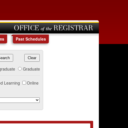
OFFICE of the REGISTRAR
ms
Past Schedules
graduate
Graduate
d Learning
Online