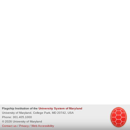
Flagship Institution of the
University System of Maryland
University of Maryland, College Park, MD 20742, USA
Phone:
301.405.1000
© 2026 University of Maryland
Contact us
/
Privacy
/
Web Accessibility