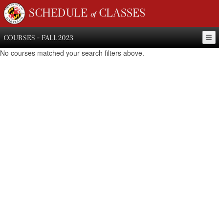
SCHEDULE of CLASSES
COURSES - FALL 2023
No courses matched your search filters above.