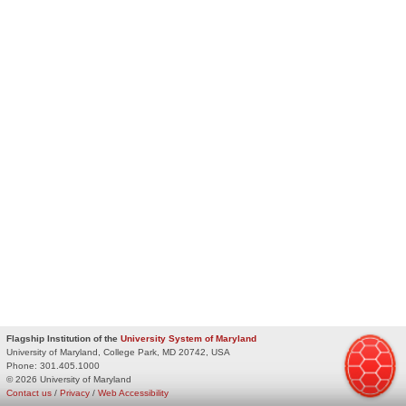
Flagship Institution of the
University System of Maryland
University of Maryland, College Park, MD 20742, USA
Phone:
301.405.1000
© 2026 University of Maryland
Contact us
/
Privacy
/
Web Accessibility