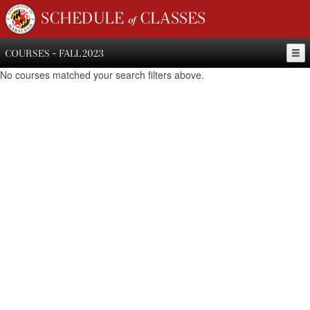
SCHEDULE of CLASSES
COURSES - FALL 2023
No courses matched your search filters above.