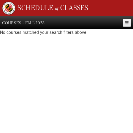
SCHEDULE of CLASSES
COURSES - FALL 2023
No courses matched your search filters above.