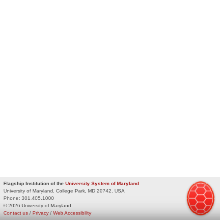
Flagship Institution of the
University System of Maryland
University of Maryland, College Park, MD 20742, USA
Phone:
301.405.1000
© 2026 University of Maryland
Contact us
/
Privacy
/
Web Accessibility