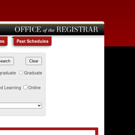
OFFICE of the REGISTRAR
ms
Past Schedules
graduate
Graduate
d Learning
Online