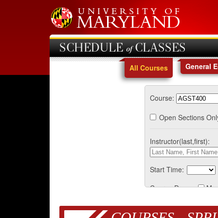
SCHEDULE of CLASSES
General 
All Courses
Course:
Open Sections Onl
Instructor(last,first):
Start Time:
Course Days:
Mo
COURSES - SPRI