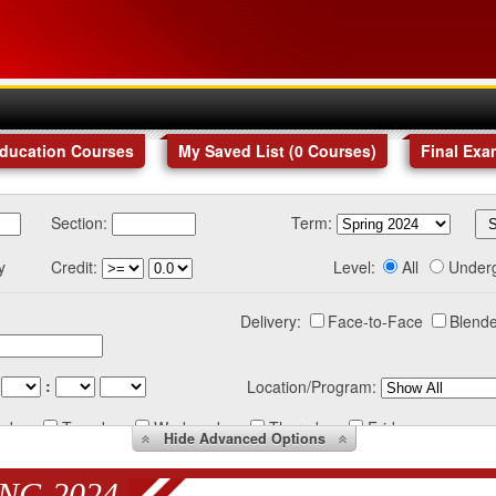
Education Courses
My Saved List (
0
Courses
)
Final Exa
Section:
Term:
y
Credit:
Level:
All
Under
Delivery:
Face-to-Face
Blende
:
Location/Program:
nday
Tuesday
Wednesday
Thursday
Friday
Hide
Advanced Options
NG 2024