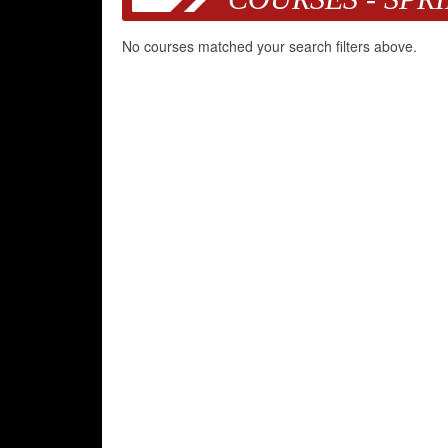
No courses matched your search filters above.