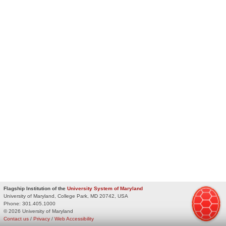
Flagship Institution of the
University System of Maryland
University of Maryland, College Park, MD 20742, USA
Phone:
301.405.1000
© 2026 University of Maryland
Contact us
/
Privacy
/
Web Accessibility