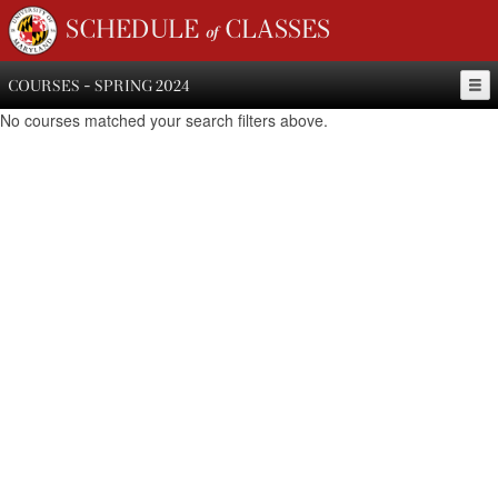
SCHEDULE of CLASSES
COURSES - SPRING 2024
No courses matched your search filters above.