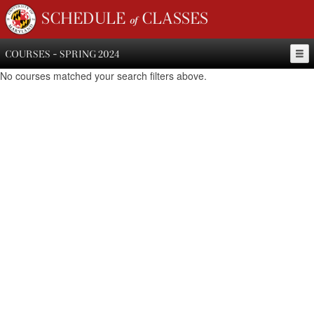
SCHEDULE of CLASSES
COURSES - SPRING 2024
No courses matched your search filters above.