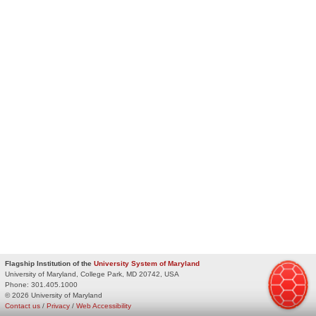
Flagship Institution of the
University System of Maryland
University of Maryland, College Park, MD 20742, USA
Phone:
301.405.1000
© 2026 University of Maryland
Contact us
/
Privacy
/
Web Accessibility