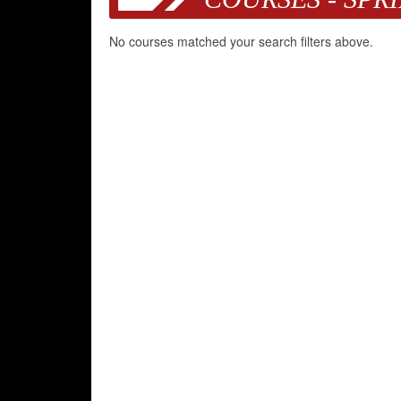
No courses matched your search filters above.