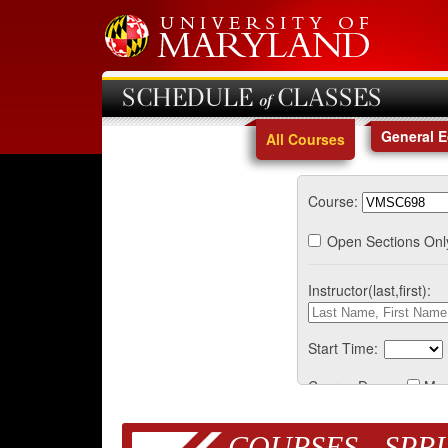
SCHEDULE of CLASSES
General 
All Courses
Course:
Open Sections Onl
Instructor(last,first):
Start Time:
Course Days:
Mo
COURSES - SPRI