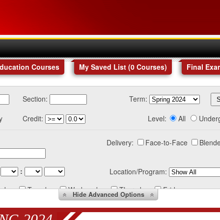
Education Courses
My Saved List (
0
Courses
)
Final Exa
Section:
Term:
y
Credit:
Level:
All
Under
Delivery:
Face-to-Face
Blende
:
Location/Program:
nday
Tuesday
Wednesday
Thursday
Friday
Hide
Advanced Options
NG 2024