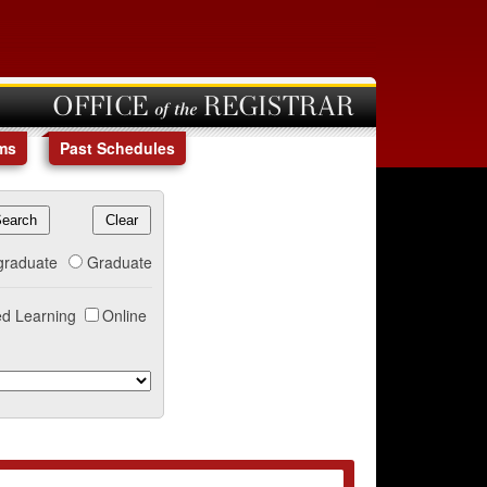
OFFICE of the REGISTRAR
ms
Past Schedules
graduate
Graduate
d Learning
Online