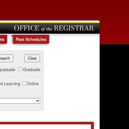
OFFICE of the REGISTRAR
ms
Past Schedules
graduate
Graduate
d Learning
Online