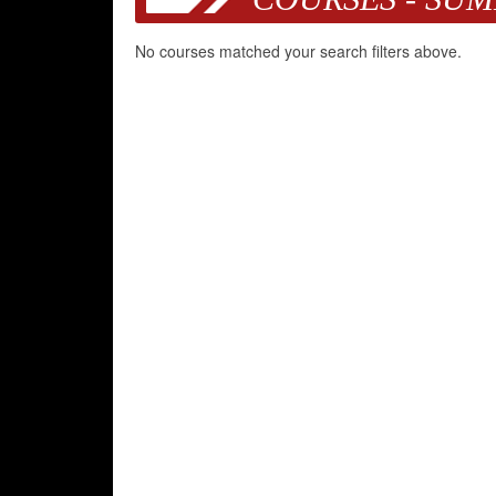
No courses matched your search filters above.