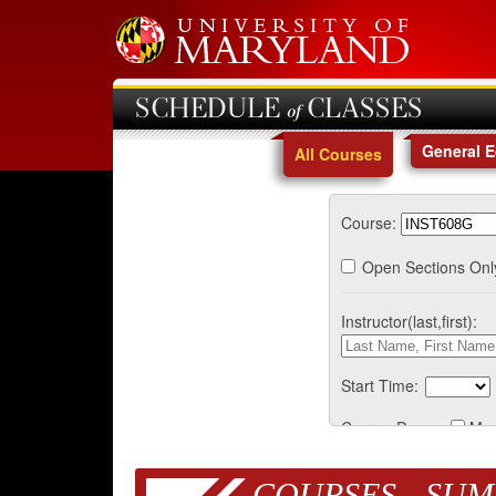
SCHEDULE of CLASSES
General 
All Courses
Course:
Open Sections Onl
Instructor(last,first):
Start Time:
Course Days:
Mo
COURSES - SUM