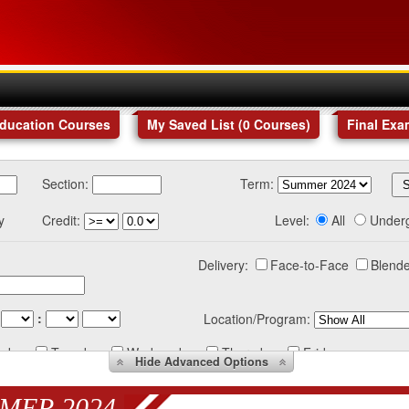
Education Courses
My Saved List (
0
Courses
)
Final Exa
Section:
Term:
y
Credit:
Level:
All
Under
Delivery:
Face-to-Face
Blende
:
Location/Program:
nday
Tuesday
Wednesday
Thursday
Friday
Hide
Advanced Options
MER 2024