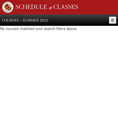
SCHEDULE of CLASSES
COURSES - SUMMER 2024
No courses matched your search filters above.