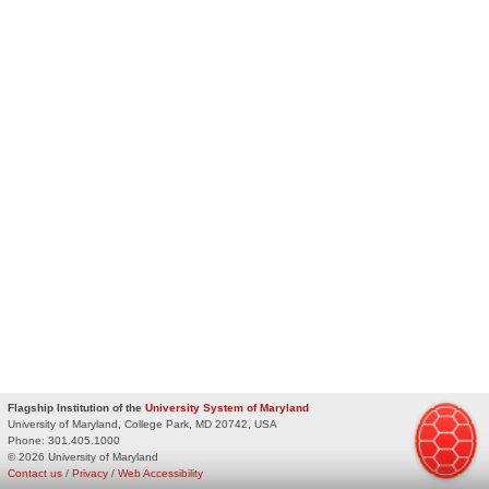
Flagship Institution of the
University System of Maryland
University of Maryland, College Park, MD 20742, USA
Phone:
301.405.1000
© 2026 University of Maryland
Contact us
/
Privacy
/
Web Accessibility