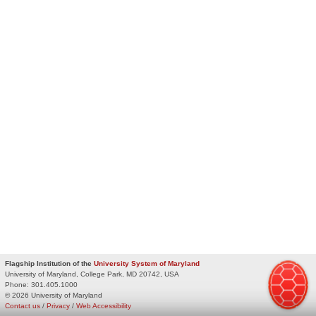
Flagship Institution of the
University System of Maryland
University of Maryland, College Park, MD 20742, USA
Phone:
301.405.1000
© 2026 University of Maryland
Contact us
/
Privacy
/
Web Accessibility