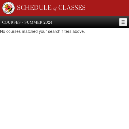
SCHEDULE of CLASSES
COURSES - SUMMER 2024
No courses matched your search filters above.