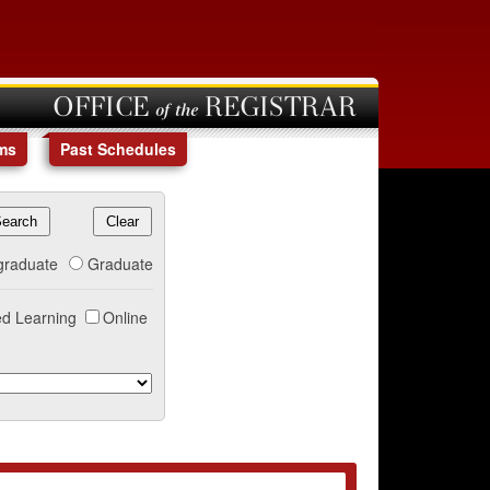
OFFICE of the REGISTRAR
ms
Past Schedules
graduate
Graduate
d Learning
Online