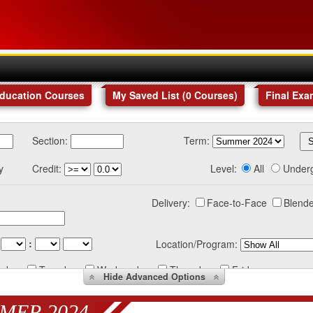
Education Courses
My Saved List (
0
Courses
)
Final Exa
Section:
Term:
y
Credit:
Level:
All
Under
Delivery:
Face-to-Face
Blende
:
Location/Program:
nday
Tuesday
Wednesday
Thursday
Friday
Hide
Advanced Options
MER 2024