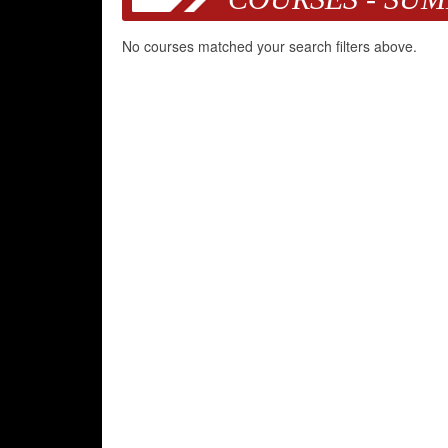
No courses matched your search filters above.