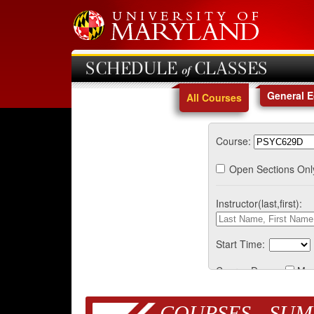
SCHEDULE of CLASSES
General 
All Courses
Course:
Open Sections Onl
Instructor(last,first):
Start Time:
Course Days:
Mo
COURSES - SUM