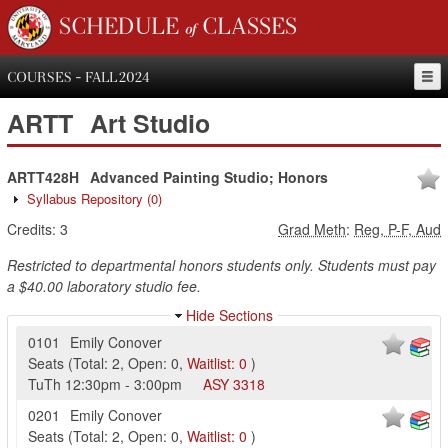
SCHEDULE of CLASSES
COURSES - FALL 2024
ARTT
Art Studio
ARTT428H
Advanced Painting Studio; Honors
Syllabus Repository
(0)
Credits:
3
Grad Meth
:
Reg, P-F, Aud
Restricted to departmental honors students only. Students must pay
a $40.00 laboratory studio fee.
Hide Sections
0101
Emily Conover
Seats
(
Total:
2
,
Open:
0
,
Waitlist:
0
)
TuTh
12:30pm
-
3:00pm
ASY
3318
0201
Emily Conover
Seats
(
Total:
2
,
Open:
0
,
Waitlist:
0
)