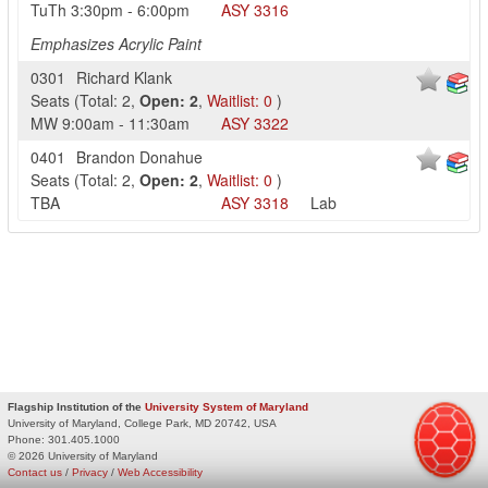
TuTh
3:30pm
-
6:00pm
ASY
3316
Emphasizes Acrylic Paint
0301
Richard Klank
Seats
(
Total:
2
,
Open:
2
,
Waitlist:
0
)
MW
9:00am
-
11:30am
ASY
3322
0401
Brandon Donahue
Seats
(
Total:
2
,
Open:
2
,
Waitlist:
0
)
TBA
ASY
3318
Lab
Flagship Institution of the
University System of Maryland
University of Maryland, College Park, MD 20742, USA
Phone:
301.405.1000
© 2026 University of Maryland
Contact us
/
Privacy
/
Web Accessibility