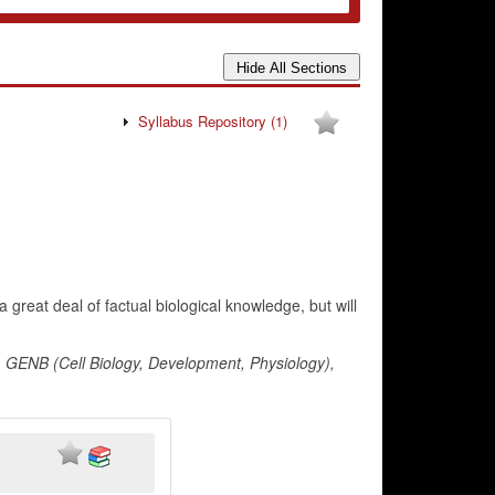
Syllabus Repository
(1)
great deal of factual biological knowledge, but will
, GENB (Cell Biology, Development, Physiology),