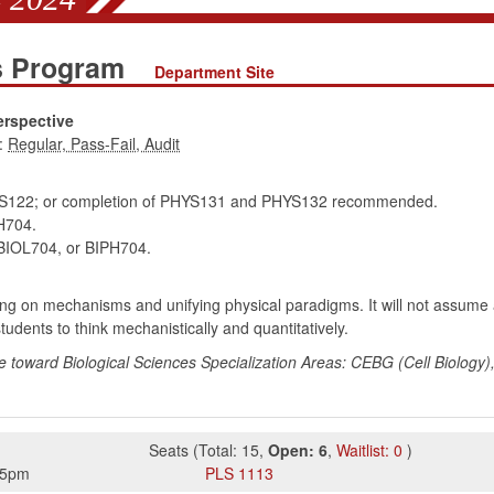
es Program
Department Site
erspective
:
122; or completion of PHYS131 and PHYS132 recommended.
H704.
IOL704, or BIPH704.
ng on mechanisms and unifying physical paradigms. It will not assume a 
udents to think mechanistically and quantitatively.
e toward Biological Sciences Specialization Areas: CEBG (Cell Biology)
Seats
(
Total:
15
,
Open:
6
,
Waitlist:
0
)
45pm
PLS
1113