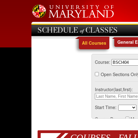
SCHEDULE of CLASSES
General 
All Courses
Course:
Open Sections Onl
Instructor(last,first):
Start Time:
Course Days:
Mo
COURSES - FALL