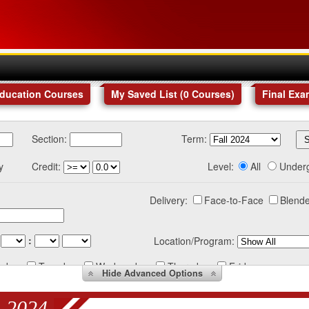
Education Courses
My Saved List (
0
Courses
)
Final Exa
Section:
Term:
y
Credit:
Level:
All
Under
Delivery:
Face-to-Face
Blende
:
Location/Program:
nday
Tuesday
Wednesday
Thursday
Friday
Hide
Advanced Options
 2024