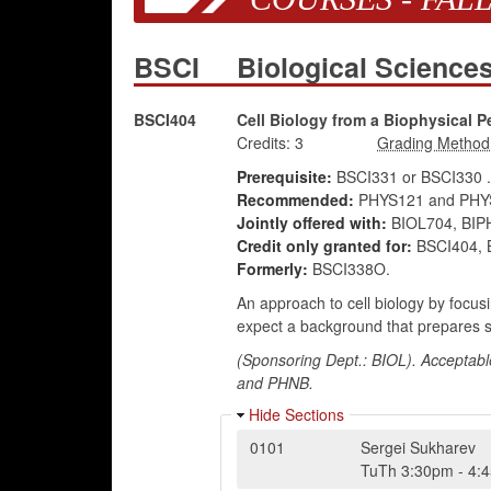
BSCI
Biological Scienc
BSCI404
Cell Biology from a Biophysical P
Credits:
3
Prerequisite:
BSCI331 or BSCI330 .
Recommended:
PHYS121 and PHYS
Jointly offered with:
BIOL704, BIP
Credit only granted for:
BSCI404, B
Formerly:
BSCI338O.
An approach to cell biology by focusi
expect a background that prepares st
(Sponsoring Dept.: BIOL). Acceptabl
and PHNB.
Hide Sections
0101
Sergei Sukharev
TuTh
3:30pm
-
4: