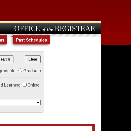
OFFICE of the REGISTRAR
ms
Past Schedules
graduate
Graduate
d Learning
Online