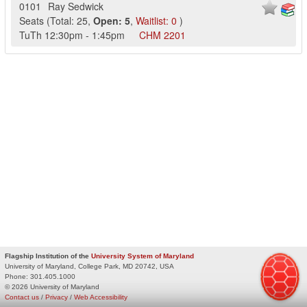
0101
Ray Sedwick
Seats
(
Total:
25
,
Open:
5
,
Waitlist:
0
)
TuTh
12:30pm
-
1:45pm
CHM
2201
Flagship Institution of the
University System of Maryland
University of Maryland, College Park, MD 20742, USA
Phone:
301.405.1000
© 2026 University of Maryland
Contact us
/
Privacy
/
Web Accessibility