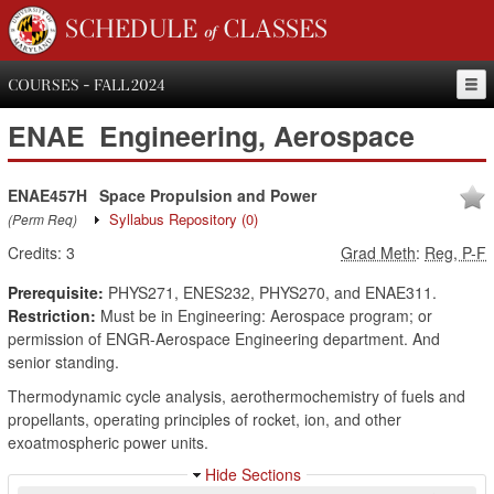
SCHEDULE of CLASSES
COURSES - FALL 2024
ENAE
Engineering, Aerospace
ENAE457H
Space Propulsion and Power
Syllabus Repository
(0)
(Perm Req)
Credits:
3
Grad Meth
:
Reg, P-F
Prerequisite:
PHYS271, ENES232, PHYS270, and ENAE311.
Restriction:
Must be in Engineering: Aerospace program; or
permission of ENGR-Aerospace Engineering department. And
senior standing.
Thermodynamic cycle analysis, aerothermochemistry of fuels and
propellants, operating principles of rocket, ion, and other
exoatmospheric power units.
Hide Sections