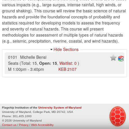
various impacts (e.g., large surges, intense rainfall, high winds, or
ground shaking). This course will review the basic science of natural
hazards and provide the foundational concepts of probability and
statistics required for developing models to assess the frequency
and severity of natural hazards. This course will present
methodologies for assessment of multiple types of natural hazards
(e.g., seismic, precipitation, riverine, coastal, and wind hazards).
Hide Sections
0101
Michelle Bensi
Seats
(
Total:
15
,
Open:
15
,
Waitlist:
0
)
M
1:00pm
-
3:40pm
KEB
2107
Flagship Institution of the
University System of Maryland
University of Maryland, College Park, MD 20742, USA
Phone:
301.405.1000
© 2026 University of Maryland
Contact us
/
Privacy
/
Web Accessibility