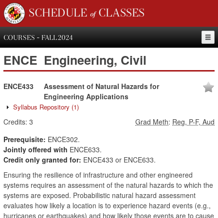
SCHEDULE of CLASSES
COURSES - FALL 2024
ENCE
Engineering, Civil
ENCE433
Assessment of Natural Hazards for
Engineering Applications
Syllabus Repository
(1)
Credits:
3
Grad Meth
:
Reg, P-F, Aud
Prerequisite:
ENCE302.
Jointly offered with
ENCE633.
Credit only granted for:
ENCE433 or ENCE633.
Ensuring the resilience of infrastructure and other engineered
systems requires an assessment of the natural hazards to which the
systems are exposed. Probabilistic natural hazard assessment
evaluates how likely a location is to experience hazard events (e.g.,
hurricanes or earthquakes) and how likely those events are to cause