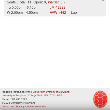
Seats
(
Total:
11
,
Open:
0
,
Waitlist:
0
)
Tu
5:00pm
-
6:15pm
JMP
2222
W
2:00pm
-
4:50pm
AVW
1442
Lab
Flagship Institution of the
University System of Maryland
University of Maryland, College Park, MD 20742, USA
Phone:
301.405.1000
© 2026 University of Maryland
Contact us
/
Privacy
/
Web Accessibility