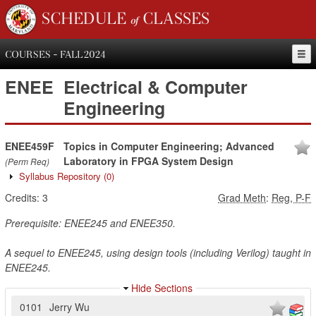
SCHEDULE of CLASSES
COURSES - FALL 2024
ENEE
Electrical & Computer
Engineering
ENEE459F
Topics in Computer Engineering; Advanced
Laboratory in FPGA System Design
(Perm Req)
Syllabus Repository
(0)
Credits:
3
Grad Meth
:
Reg, P-F
Prerequisite: ENEE245 and ENEE350.
A sequel to ENEE245, using design tools (including Verilog) taught in
ENEE245.
Hide Sections
0101
Jerry Wu