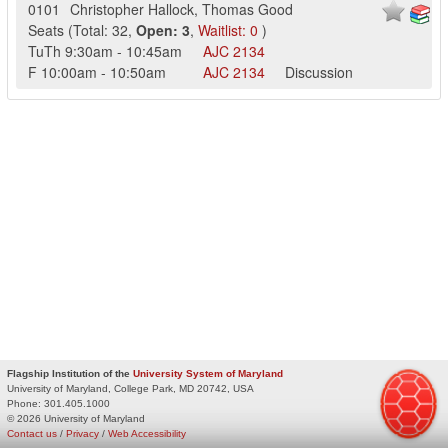
0101
Christopher Hallock
,
Thomas Good
Seats
(
Total:
32
,
Open:
3
,
Waitlist:
0
)
TuTh
9:30am
-
10:45am
AJC
2134
F
10:00am
-
10:50am
AJC
2134
Discussion
Flagship Institution of the
University System of Maryland
University of Maryland, College Park, MD 20742, USA
Phone:
301.405.1000
© 2026 University of Maryland
Contact us
/
Privacy
/
Web Accessibility