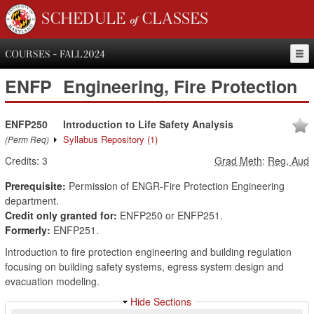
SCHEDULE of CLASSES
COURSES - FALL 2024
ENFP
Engineering, Fire Protection
ENFP250
Introduction to Life Safety Analysis
Syllabus Repository
(1)
(Perm Req)
Credits:
3
Grad Meth
:
Reg, Aud
Prerequisite:
Permission of ENGR-Fire Protection Engineering
department.
Credit only granted for:
ENFP250 or ENFP251.
Formerly:
ENFP251.
Introduction to fire protection engineering and building regulation
focusing on building safety systems, egress system design and
evacuation modeling.
Hide Sections