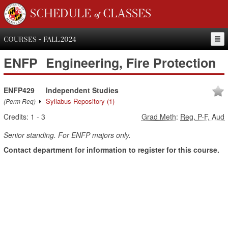
SCHEDULE of CLASSES
COURSES - FALL 2024
ENFP
Engineering, Fire Protection
ENFP429
Independent Studies
Syllabus Repository
(1)
(Perm Req)
Credits:
1
-
3
Grad Meth
:
Reg, P-F, Aud
Senior standing. For ENFP majors only.
Contact department for information to register for this course.