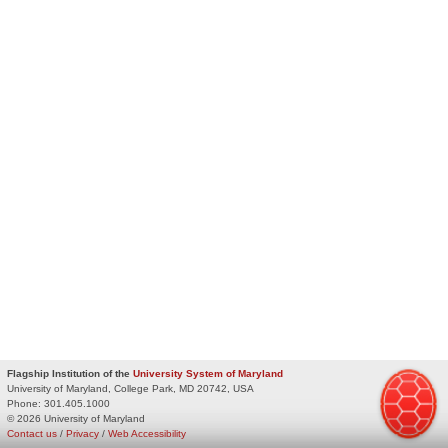
Flagship Institution of the
University System of Maryland
University of Maryland, College Park, MD 20742, USA
Phone:
301.405.1000
© 2026 University of Maryland
Contact us
/
Privacy
/
Web Accessibility