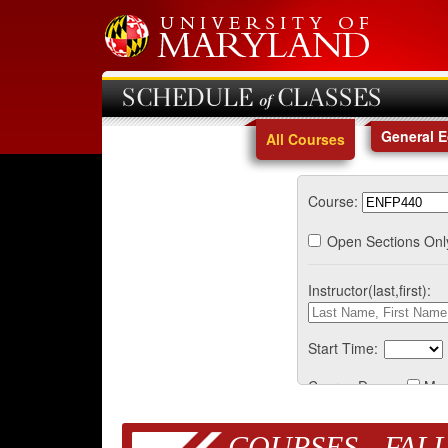
SCHEDULE of CLASSES
General 
All Courses
Course:
Open Sections Onl
Instructor(last,first):
Start Time:
Course Days:
Mo
COURSES - FALL