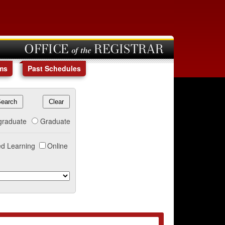
OFFICE of the REGISTRAR
ms
Past Schedules
graduate
Graduate
d Learning
Online