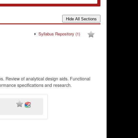
Syllabus Repository
(1)
 Review of analytical design aids. Functional
formance specifications and research.