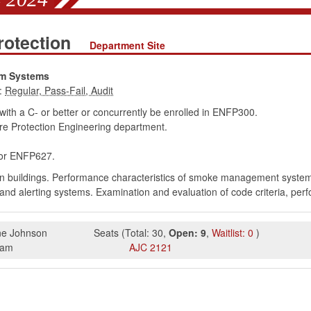
rotection
Department Site
rm Systems
:
th a C- or better or concurrently be enrolled in ENFP300.
e Protection Engineering department.
r ENFP627.
n buildings. Performance characteristics of smoke management systems.
n and alerting systems. Examination and evaluation of code criteria, per
e Johnson
Seats
(
Total:
30
,
Open:
9
,
Waitlist:
0
)
5am
AJC
2121