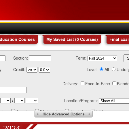
Education Courses
My Saved List (
0
Courses
)
Final Exa
Section:
Term:
y
Credit:
Level:
All
Under
Delivery:
Face-to-Face
Blende
:
Location/Program:
nday
Tuesday
Wednesday
Thursday
Friday
Hide
Advanced Options
 2024