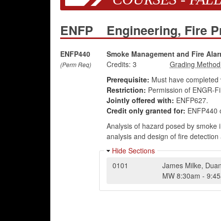
ENFP
Engineering, Fire P
ENFP440
Smoke Management and Fire Ala
Credits:
3
(Perm Req)
Prerequisite:
Must have completed wi
Restriction:
Permission of ENGR-Fir
Jointly offered with:
ENFP627.
Credit only granted for:
ENFP440 o
Analysis of hazard posed by smoke i
analysis and design of fire detectio
Hide Sections
0101
James Milke
,
Duan
MW
8:30am
-
9:4