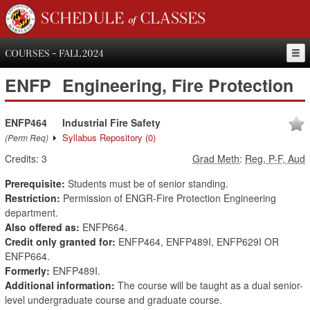
SCHEDULE of CLASSES
COURSES - FALL 2024
ENFP
Engineering, Fire Protection
ENFP464
Industrial Fire Safety
Syllabus Repository
(0)
(Perm Req)
Credits:
3
Grad Meth
:
Reg, P-F, Aud
Prerequisite:
Students must be of senior standing.
Restriction:
Permission of ENGR-Fire Protection Engineering
department.
Also offered as:
ENFP664.
Credit only granted for:
ENFP464, ENFP489I, ENFP629I OR
ENFP664.
Formerly:
ENFP489I.
Additional information:
The course will be taught as a dual senior-
level undergraduate course and graduate course.