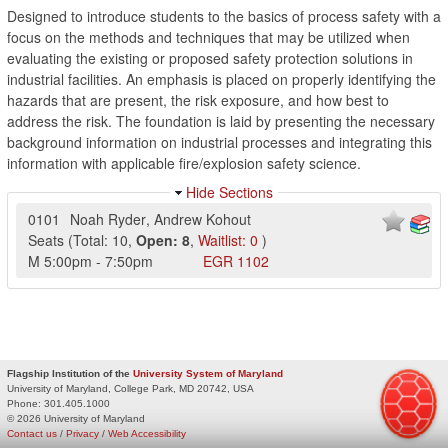
Designed to introduce students to the basics of process safety with a
focus on the methods and techniques that may be utilized when
evaluating the existing or proposed safety protection solutions in
industrial facilities. An emphasis is placed on properly identifying the
hazards that are present, the risk exposure, and how best to
address the risk. The foundation is laid by presenting the necessary
background information on industrial processes and integrating this
information with applicable fire/explosion safety science.
Hide Sections
0101
Noah Ryder
,
Andrew Kohout
Seats
(
Total:
10
,
Open:
8
,
Waitlist:
0
)
M
5:00pm
-
7:50pm
EGR
1102
Flagship Institution of the
University System of Maryland
University of Maryland, College Park, MD 20742, USA
Phone:
301.405.1000
© 2026 University of Maryland
Contact us
/
Privacy
/
Web Accessibility