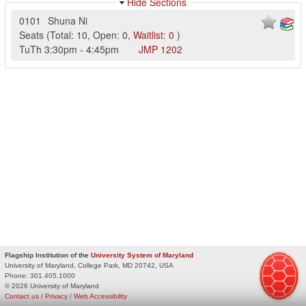
Hide Sections
0101
Shuna Ni
Seats
(
Total:
10
,
Open:
0
,
Waitlist:
0
)
TuTh
3:30pm
-
4:45pm
JMP
1202
Flagship Institution of the
University System of Maryland
University of Maryland, College Park, MD 20742, USA
Phone:
301.405.1000
© 2026 University of Maryland
Contact us
/
Privacy
/
Web Accessibility