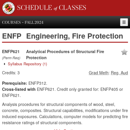
SCHEDULE of CLASSES
COURSES - FALL 2024
ENFP
Engineering, Fire Protection
ENFP621
Analytical Procedures of Structural Fire
Protection
(Perm Req)
Syllabus Repository
(1)
Credits:
3
Grad Meth
:
Reg, Aud
Prerequisite:
ENFP312.
Cross-listed with
ENFP621. Credit only granted for: ENFP405 or
ENFP621.
Analysis procedures for structural components of wood, steel,
concrete, composites. Structural capabilities, modifications under fire
induced exposures. Calculations, computer models for predicting fire
resistance ratings of structural components.