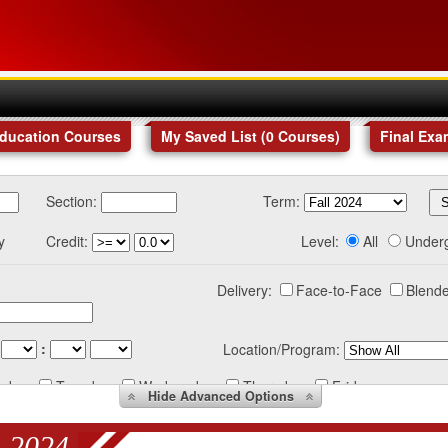
Education Courses
My Saved List (
0
Courses
)
Final Exa
Section:
Term:
y
Credit:
Level:
All
Under
Delivery:
Face-to-Face
Blende
:
Location/Program:
nday
Tuesday
Wednesday
Thursday
Friday
Hide
Advanced Options
 2024