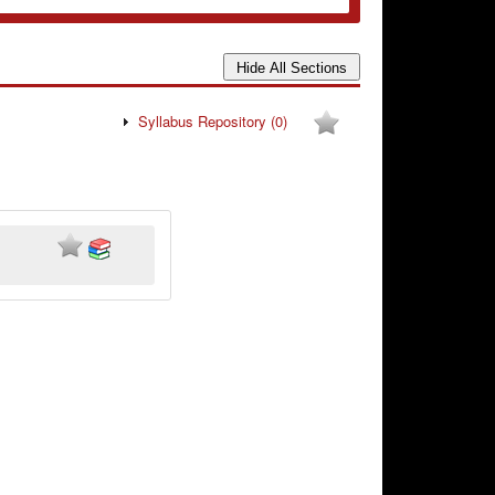
Syllabus Repository
(0)