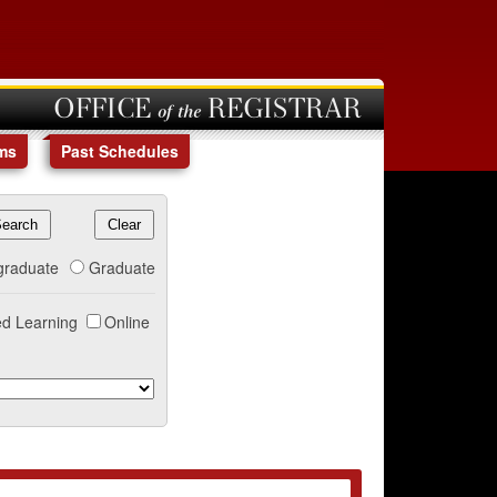
OFFICE of the REGISTRAR
ms
Past Schedules
graduate
Graduate
d Learning
Online