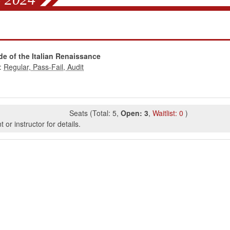
de of the Italian Renaissance
:
Seats
(
Total:
5
,
Open:
3
,
Waitlist:
0
)
or instructor for details.