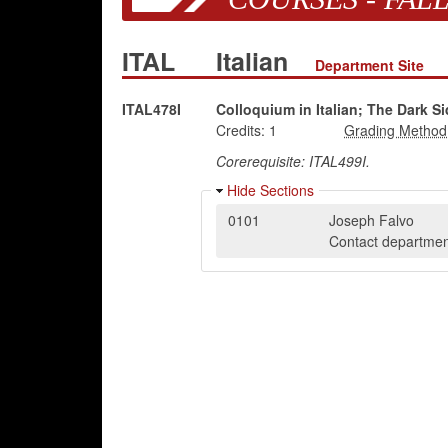
ITAL
Italian
Department Site
ITAL478I
Colloquium in Italian; The Dark Si
Credits:
1
Corerequisite: ITAL499I.
Hide Sections
0101
Joseph Falvo
Contact department 