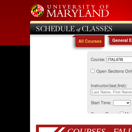
SCHEDULE of CLASSES
General 
All Courses
Course:
Open Sections Onl
Instructor(last,first):
Start Time:
Course Days:
Mo
COURSES - FALL