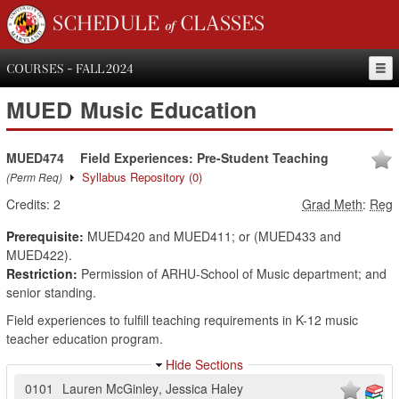
SCHEDULE of CLASSES
COURSES - FALL 2024
MUED
Music Education
MUED474
Field Experiences: Pre-Student Teaching
Syllabus Repository
(0)
(Perm Req)
Credits:
2
Grad Meth
:
Reg
Prerequisite:
MUED420 and MUED411; or (MUED433 and
MUED422).
Restriction:
Permission of ARHU-School of Music department; and
senior standing.
Field experiences to fulfill teaching requirements in K-12 music
teacher education program.
Hide Sections
0101
Lauren McGinley
,
Jessica Haley