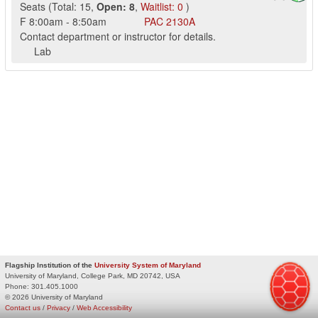
Seats
(
Total:
15
,
Open:
8
,
Waitlist:
0
)
F
8:00am
-
8:50am
PAC
2130A
Contact department or instructor for details.
Lab
Flagship Institution of the
University System of Maryland
University of Maryland, College Park, MD 20742, USA
Phone:
301.405.1000
© 2026 University of Maryland
Contact us
/
Privacy
/
Web Accessibility