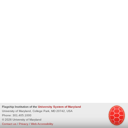
Flagship Institution of the
University System of Maryland
University of Maryland, College Park, MD 20742, USA
Phone:
301.405.1000
© 2026 University of Maryland
Contact us
/
Privacy
/
Web Accessibility