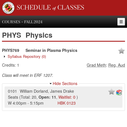
SCHEDULE of CLASSES
COURSES - FALL 2024
PHYS
Physics
PHYS769
Seminar in Plasma Physics
Syllabus Repository
(0)
Credits:
1
Grad Meth
:
Reg, Aud
Class will meet in ERF 1207.
Hide Sections
0101
William Dorland
,
James Drake
Seats
(
Total:
20
,
Open:
11
,
Waitlist:
0
)
W
4:00pm
-
5:15pm
HBK
0123