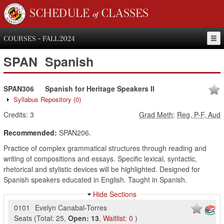
SCHEDULE of CLASSES
COURSES - FALL 2024
SPAN
Spanish
SPAN306
Spanish for Heritage Speakers II
Syllabus Repository
(0)
Credits:
3
Grad Meth
:
Reg, P-F, Aud
Recommended:
SPAN206.
Practice of complex grammatical structures through reading and
writing of compositions and essays. Specific lexical, syntactic,
rhetorical and stylistic devices will be highlighted. Designed for
Spanish speakers educated in English. Taught in Spanish.
Hide Sections
0101
Evelyn Canabal-Torres
Seats
(
Total:
25
,
Open:
13
,
Waitlist:
0
)