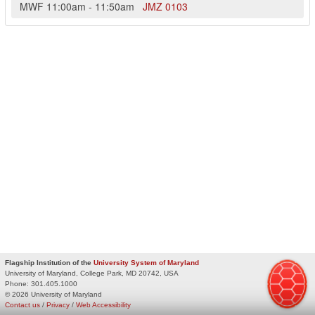
MWF
11:00am
-
11:50am
JMZ
0103
Flagship Institution of the
University System of Maryland
University of Maryland, College Park, MD 20742, USA
Phone:
301.405.1000
© 2026 University of Maryland
Contact us
/
Privacy
/
Web Accessibility