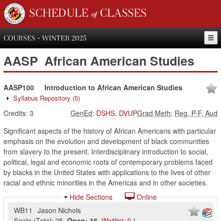
SCHEDULE of CLASSES
COURSES - WINTER 2025
AASP
African American Studies
AASP100
Introduction to African American Studies
Syllabus Repository
(5)
Credits:
3
GenEd
:
DSHS
,
DVUP
Grad Meth
:
Reg, P-F, Aud
Significant aspects of the history of African Americans with particular
emphasis on the evolution and development of black communities
from slavery to the present. Interdisciplinary introduction to social,
political, legal and economic roots of contemporary problems faced
by blacks in the United States with applications to the lives of other
racial and ethnic minorities in the Americas and in other societies.
Hide Sections
Online
WB11
Jason Nichols
Seats
(
Total:
25
,
Open:
16
,
Waitlist:
0
)