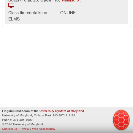
Class time/details on
ONLINE
ELMS
Flagship Institution of the
University System of Maryland
University of Maryland, College Park, MD 20742, USA
Phone:
301.405.1000
© 2026 University of Maryland
Contact us
/
Privacy
/
Web Accessibility