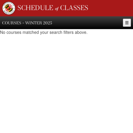
SCHEDULE of CLASSES
COURSES - WINTER 2025
No courses matched your search filters above.