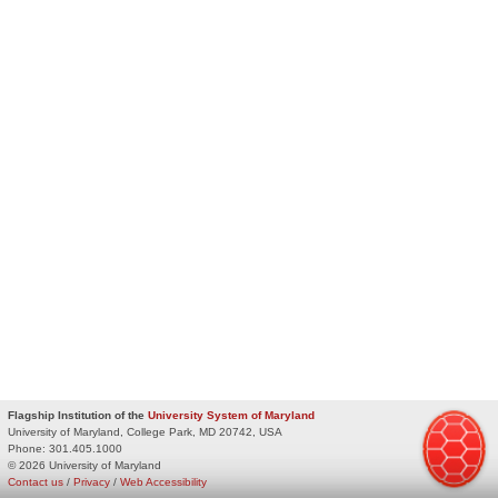
Flagship Institution of the
University System of Maryland
University of Maryland, College Park, MD 20742, USA
Phone:
301.405.1000
© 2026 University of Maryland
Contact us
/
Privacy
/
Web Accessibility