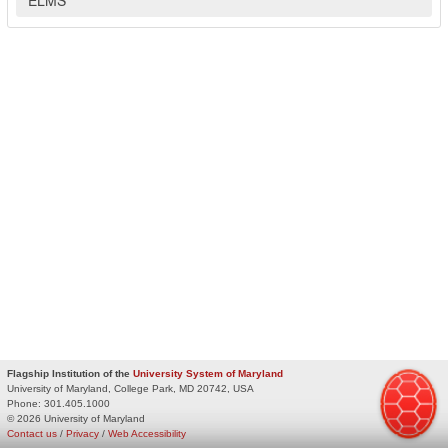
Flagship Institution of the
University System of Maryland
University of Maryland, College Park, MD 20742, USA
Phone:
301.405.1000
© 2026 University of Maryland
Contact us
/
Privacy
/
Web Accessibility