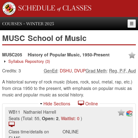
SCHEDULE of CLASSES
COURSES - WINTER 2025
MUSC
School of Music
MUSC205
History of Popular Music, 1950-Present
Syllabus Repository
(3)
Credits:
3
GenEd
:
DSHU
,
DVUP
Grad Meth
:
Reg, P-F, Aud
A historical survey of rock music (blues, rock, soul, metal, rap, etc.)
from circa 1950 to the present, with emphasis on popular music as
music and popular music as social history.
Hide Sections
Online
WB11
Nathaniel Harrell
Seats
(
Total:
55
,
Open:
2
,
Waitlist:
0
)
Class time/details on
ONLINE
ELMS