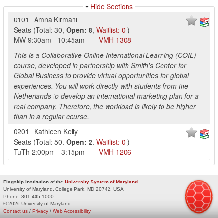
Hide Sections
0101
Amna Kirmani
Seats
(
Total:
30
,
Open:
8
,
Waitlist:
0
)
MW
9:30am
-
10:45am
VMH
1308
This is a Collaborative Online International Learning (COIL)
course, developed in partnership with Smith's Center for
Global Business to provide virtual opportunities for global
experiences. You will work directly with students from the
Netherlands to develop an international marketing plan for a
real company. Therefore, the workload is likely to be higher
than in a regular course.
0201
Kathleen Kelly
Seats
(
Total:
50
,
Open:
2
,
Waitlist:
0
)
TuTh
2:00pm
-
3:15pm
VMH
1206
Flagship Institution of the
University System of Maryland
University of Maryland, College Park, MD 20742, USA
Phone:
301.405.1000
© 2026 University of Maryland
Contact us
/
Privacy
/
Web Accessibility