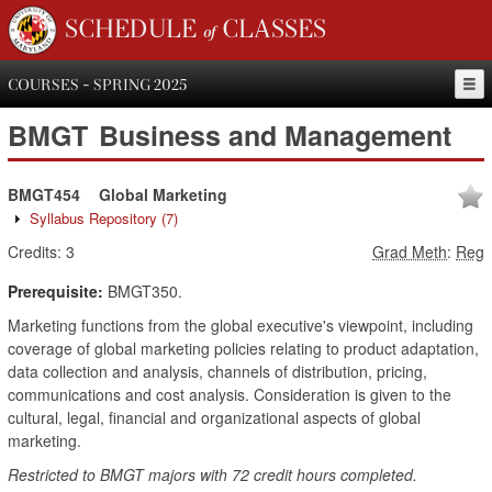
SCHEDULE of CLASSES
COURSES - SPRING 2025
BMGT
Business and Management
BMGT454
Global Marketing
Syllabus Repository
(7)
Credits:
3
Grad Meth
:
Reg
Prerequisite:
BMGT350.
Marketing functions from the global executive's viewpoint, including
coverage of global marketing policies relating to product adaptation,
data collection and analysis, channels of distribution, pricing,
communications and cost analysis. Consideration is given to the
cultural, legal, financial and organizational aspects of global
marketing.
Restricted to BMGT majors with 72 credit hours completed.