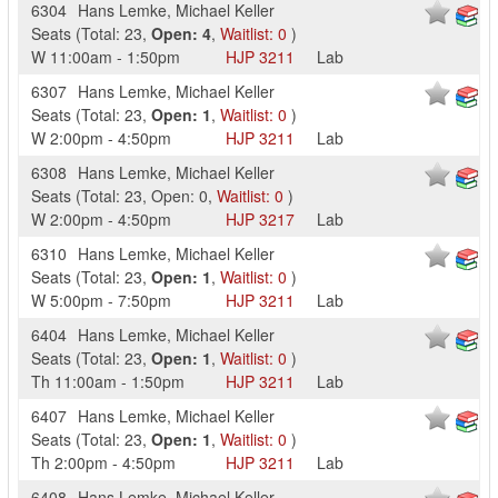
6304
Hans Lemke
,
Michael Keller
Seats
(
Total:
23
,
Open:
4
,
Waitlist:
0
)
W
11:00am
-
1:50pm
HJP
3211
Lab
6307
Hans Lemke
,
Michael Keller
Seats
(
Total:
23
,
Open:
1
,
Waitlist:
0
)
W
2:00pm
-
4:50pm
HJP
3211
Lab
6308
Hans Lemke
,
Michael Keller
Seats
(
Total:
23
,
Open:
0
,
Waitlist:
0
)
W
2:00pm
-
4:50pm
HJP
3217
Lab
6310
Hans Lemke
,
Michael Keller
Seats
(
Total:
23
,
Open:
1
,
Waitlist:
0
)
W
5:00pm
-
7:50pm
HJP
3211
Lab
6404
Hans Lemke
,
Michael Keller
Seats
(
Total:
23
,
Open:
1
,
Waitlist:
0
)
Th
11:00am
-
1:50pm
HJP
3211
Lab
6407
Hans Lemke
,
Michael Keller
Seats
(
Total:
23
,
Open:
1
,
Waitlist:
0
)
Th
2:00pm
-
4:50pm
HJP
3211
Lab
6408
Hans Lemke
,
Michael Keller