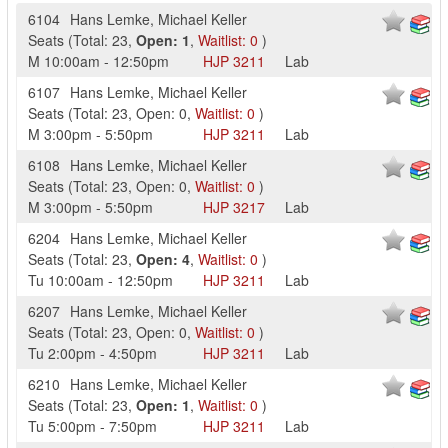
6104
Hans Lemke
,
Michael Keller
Seats
(
Total:
23
,
Open:
1
,
Waitlist:
0
)
M
10:00am
-
12:50pm
HJP
3211
Lab
6107
Hans Lemke
,
Michael Keller
Seats
(
Total:
23
,
Open:
0
,
Waitlist:
0
)
M
3:00pm
-
5:50pm
HJP
3211
Lab
6108
Hans Lemke
,
Michael Keller
Seats
(
Total:
23
,
Open:
0
,
Waitlist:
0
)
M
3:00pm
-
5:50pm
HJP
3217
Lab
6204
Hans Lemke
,
Michael Keller
Seats
(
Total:
23
,
Open:
4
,
Waitlist:
0
)
Tu
10:00am
-
12:50pm
HJP
3211
Lab
6207
Hans Lemke
,
Michael Keller
Seats
(
Total:
23
,
Open:
0
,
Waitlist:
0
)
Tu
2:00pm
-
4:50pm
HJP
3211
Lab
6210
Hans Lemke
,
Michael Keller
Seats
(
Total:
23
,
Open:
1
,
Waitlist:
0
)
Tu
5:00pm
-
7:50pm
HJP
3211
Lab