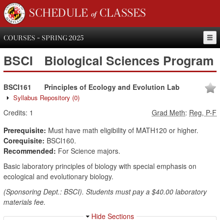
SCHEDULE of CLASSES
COURSES - SPRING 2025
BSCI
Biological Sciences Program
BSCI161
Principles of Ecology and Evolution Lab
Syllabus Repository
(0)
Credits:
1
Grad Meth
:
Reg, P-F
Prerequisite:
Must have math eligibility of MATH120 or higher.
Corequisite:
BSCI160.
Recommended:
For Science majors.
Basic laboratory principles of biology with special emphasis on
ecological and evolutionary biology.
(Sponsoring Dept.: BSCI). Students must pay a $40.00 laboratory
materials fee.
Hide Sections